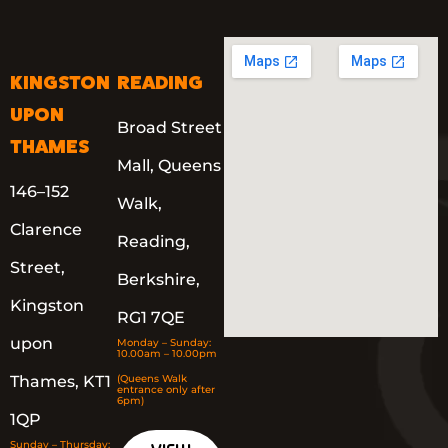
KINGSTON
READING
UPON
Broad Street
THAMES
Mall, Queens
146–152
Walk,
Clarence
Reading,
Street,
Berkshire,
Kingston
RG1 7QE
upon
Monday – Sunday:
10.00am – 10.00pm
Thames, KT1
(Queens Walk
entrance only after
6pm)
1QP
Sunday – Thursday: