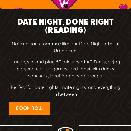
DATE NIGHT, DONE RIGHT
(READING)
Nothing says romance like our Date Night offer at
Urban Fun.
Laugh, sip, and play 60 minutes of AR Darts, enjoy
player credit for games, and toast with drinks
vouchers, ideal for pairs or groups.
Perfect for date nights, mate nights, and everything
in between!
BOOK NOW