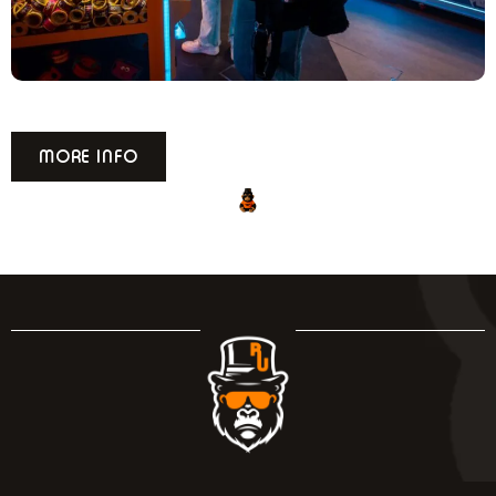
READING
MORE INFO