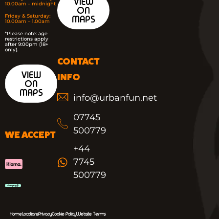
VIEW
10.00am – midnight
ON
Friday & Saturday:
MAPS
10.00am – 1.00am
*
Please note: age
restrictions apply
after 9:00pm (18+
only).
CONTACT
VIEW
INFO
ON
MAPS
info@urbanfun.net
07745
500779
WE ACCEPT
+44
7745
500779
Home
Locations
Privacy
Cookie Policy
Website Terms