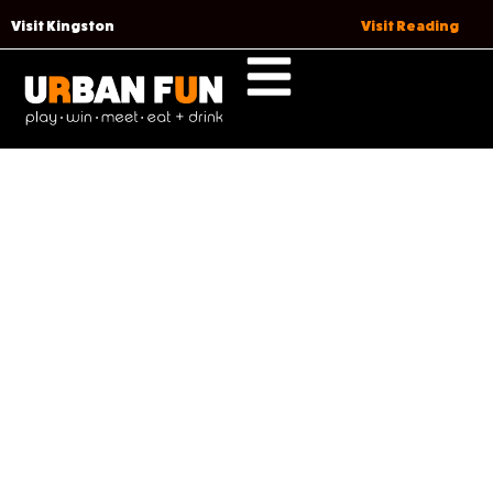
Visit Kingston
Visit Reading
DATE NIGHT, DONE RIGHT
(READING)