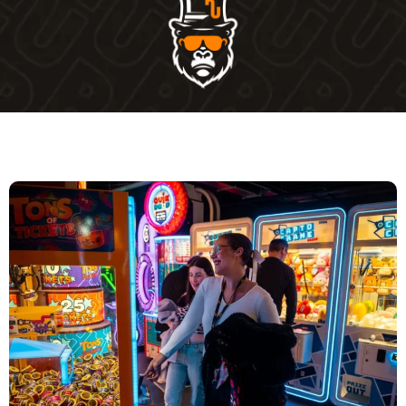
WHERE CAN I GET THIS OFFER?