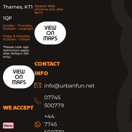
Thames, KT1
(Queens Walk
entrance only after
6pm)
1QP
Sunday – Thursday:
VIEW
10.00am – midnight
ON
Friday & Saturday:
MAPS
10.00am – 1.00am
*
Please note: age
restrictions apply
after 9:00pm (18+
only).
CONTACT
VIEW
INFO
ON
MAPS
info@urbanfun.net
07745
500779
WE ACCEPT
+44
7745