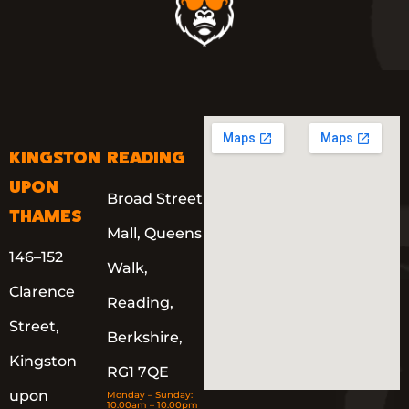
KINGSTON
READING
UPON
Broad Street
THAMES
Mall, Queens
146–152
Walk,
Clarence
Reading,
Street,
Berkshire,
Kingston
RG1 7QE
upon
Monday – Sunday:
10.00am – 10.00pm