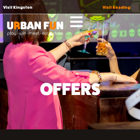
Visit Kingston
Visit Reading
OFFERS