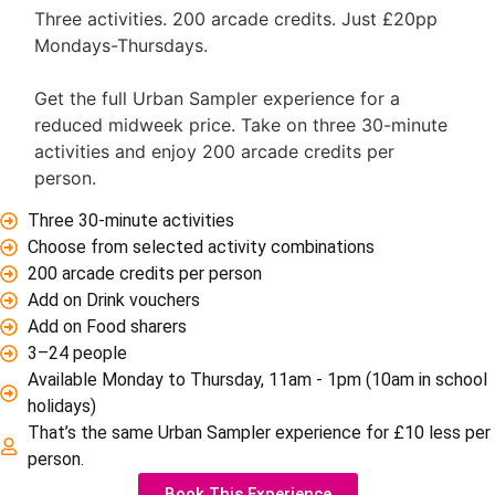
Three activities. 200 arcade credits. Just £20pp
Mondays-Thursdays.
Get the full Urban Sampler experience for a
reduced midweek price. Take on three 30-minute
activities and enjoy 200 arcade credits per
person.
Three 30-minute activities
Choose from selected activity combinations
200 arcade credits per person
Add on Drink vouchers
Add on Food sharers
3–24 people
Available Monday to Thursday, 11am - 1pm (10am in school
holidays)
That’s the same Urban Sampler experience for £10 less per
person.
Book This Experience