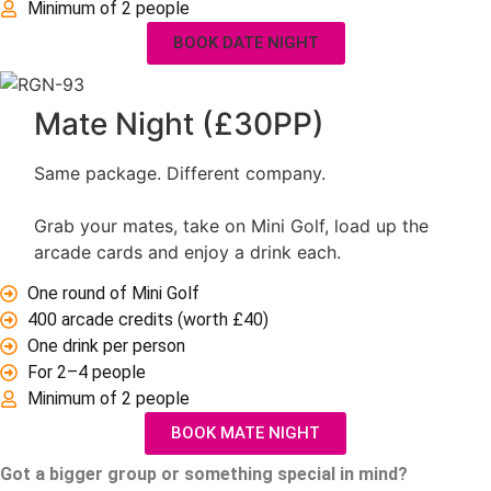
Minimum of 2 people
BOOK DATE NIGHT
Mate Night (£30PP)
Same package. Different company.
Grab your mates, take on Mini Golf, load up the
arcade cards and enjoy a drink each.
One round of Mini Golf
400 arcade credits (worth £40)
One drink per person
For 2–4 people
Minimum of 2 people
BOOK MATE NIGHT
Got a bigger group or something special in mind?