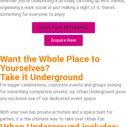
Whether you’re celebrating a birthday, catching up with friends,
organising a work social or just making a night of it, there’s
something for everyone to enjoy.
BOOK YOUR EXPERIENCE
Enquire Now
Want the Whole Place to
Yourselves?
Take it Underground
For bigger celebrations, corporate events and groups looking
for something completely private, our Urban Underground gives
you exclusive use of our dedicated event space.
With your own bar, private activities and a space built for
parties, it is the ultimate way to take over Urban Fun.
Urban Underground includes: