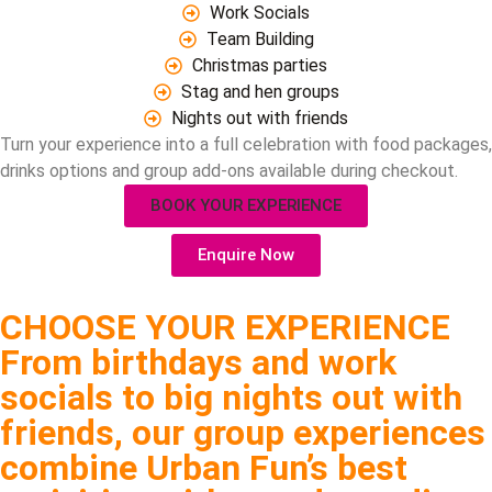
Work Socials
Team Building
Christmas parties
Stag and hen groups
Nights out with friends
Turn your experience into a full celebration with food packages,
drinks options and group add-ons available during checkout.
BOOK YOUR EXPERIENCE
Enquire Now
CHOOSE YOUR EXPERIENCE
From birthdays and work
socials to big nights out with
friends, our group experiences
combine Urban Fun’s best