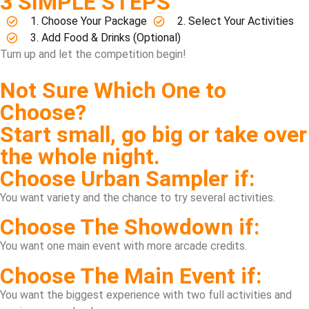
3 SIMPLE STEPS
1. Choose Your Package
2. Select Your Activities
3. Add Food & Drinks (Optional)
Turn up and let the competition begin!
Not Sure Which One to
Choose?
Start small, go big or take over
the whole night.
Choose Urban Sampler if:
You want variety and the chance to try several activities.
Choose The Showdown if:
You want one main event with more arcade credits.
Choose The Main Event if:
You want the biggest experience with two full activities and