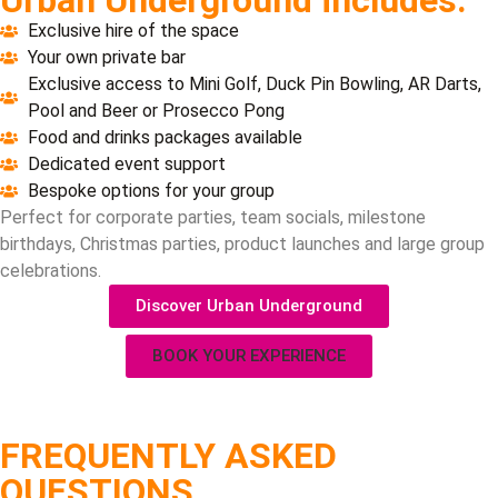
Exclusive hire of the space
Your own private bar
Exclusive access to Mini Golf, Duck Pin Bowling, AR Darts,
Pool and Beer or Prosecco Pong
Food and drinks packages available
Dedicated event support
Bespoke options for your group
Perfect for corporate parties, team socials, milestone
birthdays, Christmas parties, product launches and large group
celebrations.
Discover Urban Underground
BOOK YOUR EXPERIENCE
FREQUENTLY ASKED
QUESTIONS