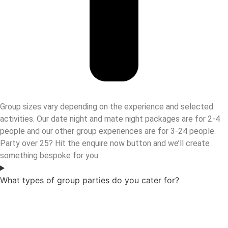
Group sizes vary depending on the experience and selected
activities. Our date night and mate night packages are for 2-4
people and our other group experiences are for 3-24 people.
Party over 25? Hit the enquire now button and we’ll create
something bespoke for you.
What types of group parties do you cater for?