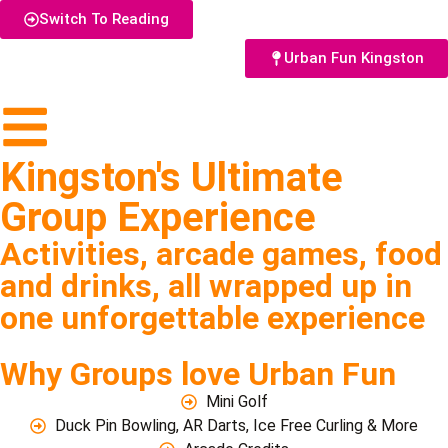
Switch To Reading
Urban Fun Kingston
Kingston's Ultimate
Group Experience
Activities, arcade games, food
and drinks, all wrapped up in
one unforgettable experience
Why Groups love Urban Fun
Mini Golf
Duck Pin Bowling, AR Darts, Ice Free Curling & More