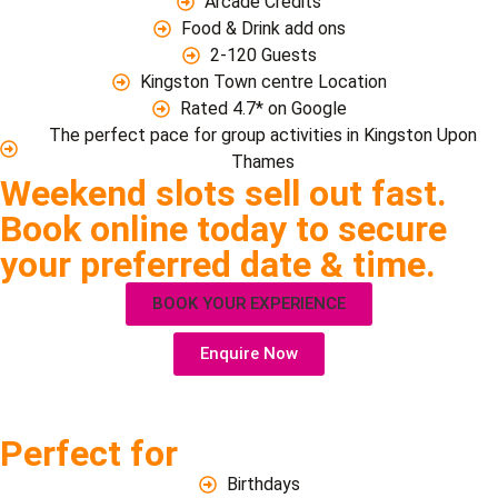
Arcade Credits
Food & Drink add ons
2-120 Guests
Kingston Town centre Location
Rated 4.7* on Google
The perfect pace for group activities in Kingston Upon
Thames
Weekend slots sell out fast.
Book online today to secure
your preferred date & time.
BOOK YOUR EXPERIENCE
Enquire Now
Perfect for
Birthdays