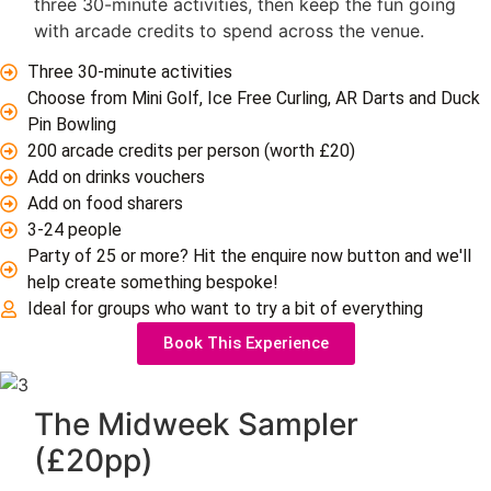
three 30-minute activities, then keep the fun going
with arcade credits to spend across the venue.
Three 30-minute activities
Choose from Mini Golf, Ice Free Curling, AR Darts and Duck
Pin Bowling
200 arcade credits per person (worth £20)
Add on drinks vouchers
Add on food sharers
3-24 people
Party of 25 or more? Hit the enquire now button and we'll
help create something bespoke!
Ideal for groups who want to try a bit of everything
Book This Experience
The Midweek Sampler
(£20pp)