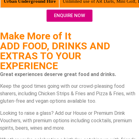
Urban Underground Hire
Unlimited use of AR Darts, Mini Golf,
ENQUIRE NOW
Make More of It
ADD FOOD, DRINKS AND
EXTRAS TO YOUR
EXPERIENCE
Great experiences deserve great food and drinks.
Keep the good times going with our crowd-pleasing food
sharers, including Chicken Strips & Fries and Pizza & Fries, with
gluten-free and vegan options available too.
Looking to raise a glass? Add our House or Premium Drink
Vouchers, with premium options including cocktails, premium
spirits, beers, wines and more.