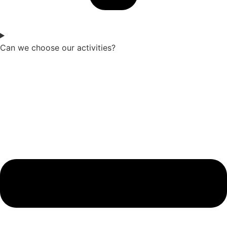
Can we choose our activities?