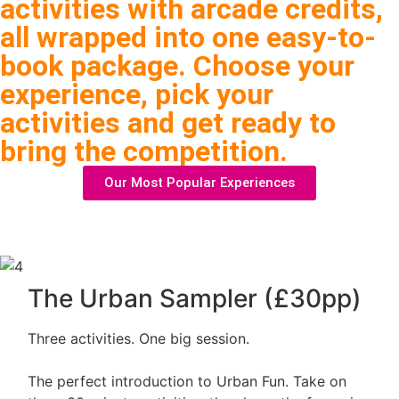
activities with arcade credits,
all wrapped into one easy-to-
book package. Choose your
experience, pick your
activities and get ready to
bring the competition.
Our Most Popular Experiences
The Urban Sampler (£30pp)
Three activities. One big session.
The perfect introduction to Urban Fun. Take on