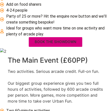
Add on food sharers
4-24 people
Party of 25 or more? Hit the enquire now button and we'll
create something bespoke!
Ideal for groups who want more time on one activity and
plenty of arcade play.
BOOK THE SHOWDOWN
The Main Event (£60PP)
Two activities. Serious arcade credit. Full-on fun.
Our biggest group experience gives you two full
hours of activities, followed by 600 arcade credits
per person. More games, more competition and
more time to take over Urban Fun.
Two 60-minute activities