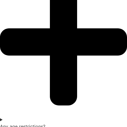
Any age restrictions?