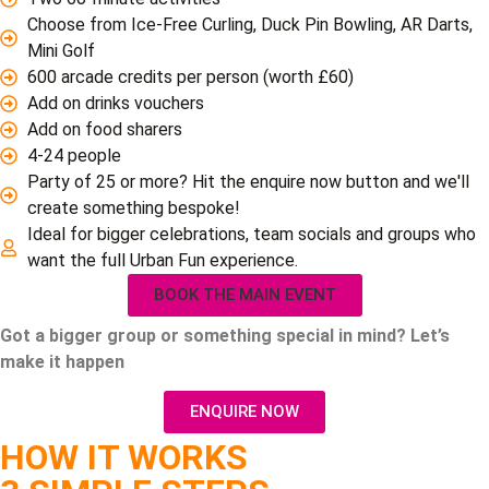
Choose from Ice-Free Curling, Duck Pin Bowling, AR Darts,
Mini Golf
600 arcade credits per person (worth £60)
Add on drinks vouchers
Add on food sharers
4-24 people
Party of 25 or more? Hit the enquire now button and we'll
create something bespoke!
Ideal for bigger celebrations, team socials and groups who
want the full Urban Fun experience.
BOOK THE MAIN EVENT
Got a bigger group or something special in mind?
Let’s
make it happen
ENQUIRE NOW
HOW IT WORKS