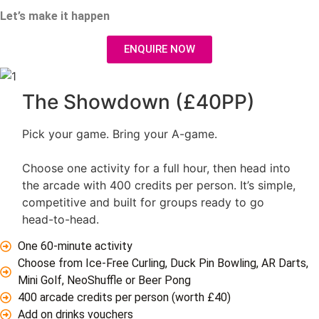
Let’s make it happen
ENQUIRE NOW
The Showdown (£40PP)
Pick your game. Bring your A-game.
Choose one activity for a full hour, then head into
the arcade with 400 credits per person. It’s simple,
competitive and built for groups ready to go
head-to-head.
One 60-minute activity
Choose from Ice-Free Curling, Duck Pin Bowling, AR Darts,
Mini Golf, NeoShuffle or Beer Pong
400 arcade credits per person (worth £40)
Add on drinks vouchers