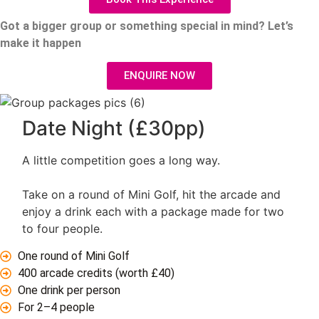
Got a bigger group or something special in mind?
Let’s
make it happen
ENQUIRE NOW
Date Night (£30pp)
A little competition goes a long way.
Take on a round of Mini Golf, hit the arcade and
enjoy a drink each with a package made for two
to four people.
One round of Mini Golf
400 arcade credits (worth £40)
One drink per person
For 2–4 people