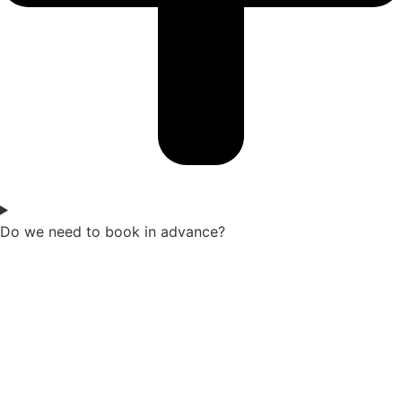
Do we need to book in advance?