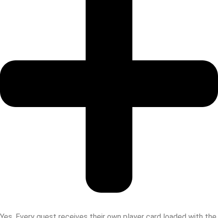
Yes. Every guest receives their own player card loaded with the