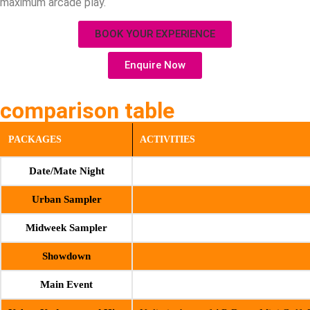
maximum arcade play.
BOOK YOUR EXPERIENCE
Enquire Now
comparison table
PACKAGES
ACTIVITIES
Date/Mate Night
Urban Sampler
Midweek Sampler
Showdown
Main Event