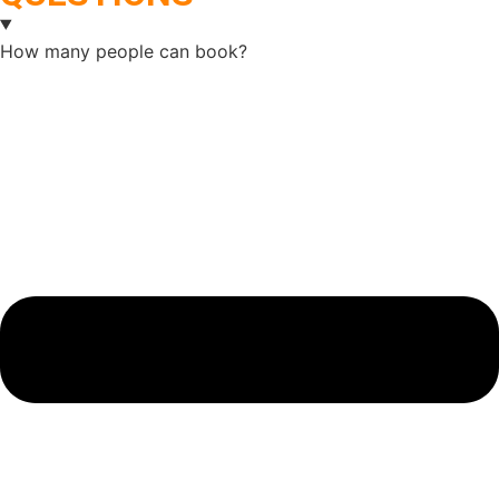
How many people can book?