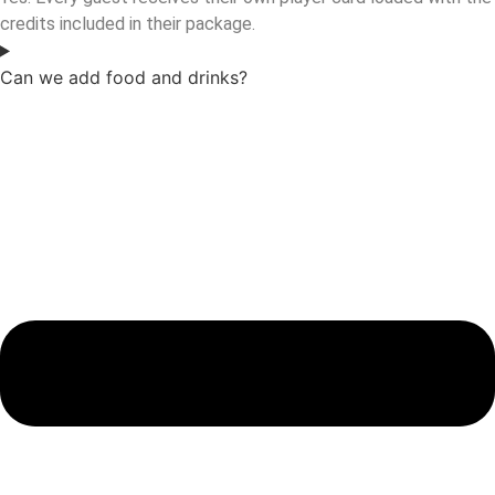
credits included in their package.
Can we add food and drinks?