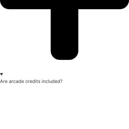
Are arcade credits included?