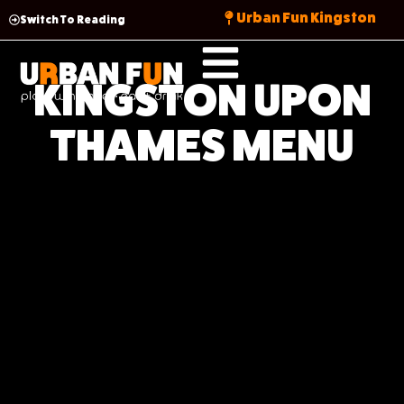
Urban Fun Kingston
Switch To Reading
KINGSTON UPON
THAMES MENU